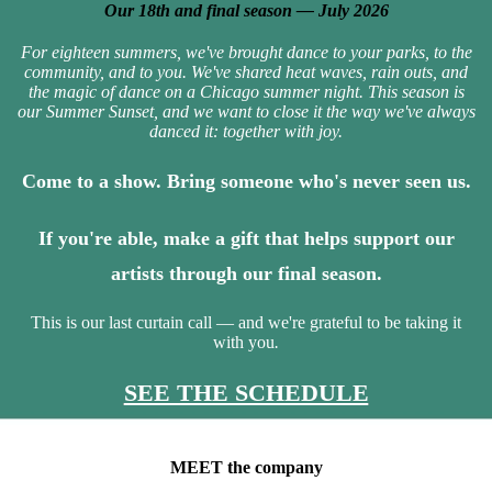
Our 18th and final season — July 2026
For eighteen summers, we've brought dance to your parks, to the
community, and to you. We've shared heat waves, rain outs, and
the magic of dance on a Chicago summer night. This season is
our Summer Sunset, and we want to close it the way we've always
danced it: together with joy.
Come to a show. Bring someone who's never seen us.
If you're able, make a gift that helps support our
artists through our final season.
This is our last curtain call — and we're grateful to be taking it
with you
.
SEE THE SCHEDULE
MEET the company