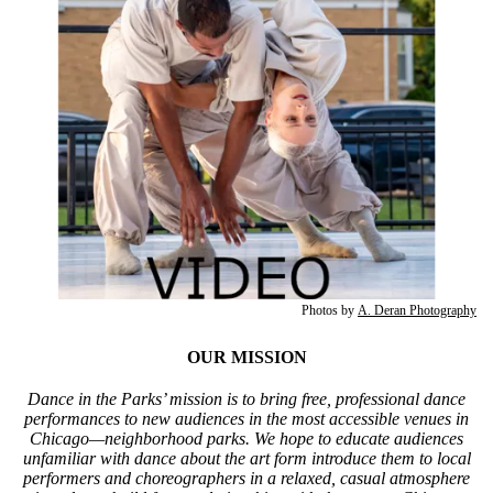
Photos by
A. Deran Photography
OUR MISSION
Dance in the Parks’ mission is to bring free, professional dance
performances to new audiences in the most accessible venues in
Chicago—neighborhood parks. We hope to educate audiences
unfamiliar with dance about the art form introduce them to local
performers and choreographers in a relaxed, casual atmosphere