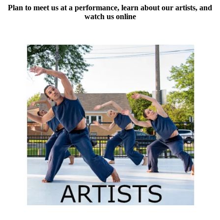
Plan to meet us at a performance, learn about our artists, and
watch us online