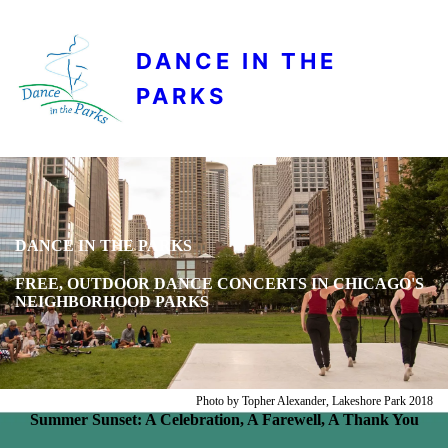
DANCE IN THE
PARKS
DANCE IN THE PARKS
FREE, OUTDOOR DANCE CONCERTS IN CHICAGO'S
NEIGHBORHOOD PARKS
Photo by Topher Alexander, Lakeshore Park 2018
Summer Sunset: A Celebration, A Farewell, A Thank You