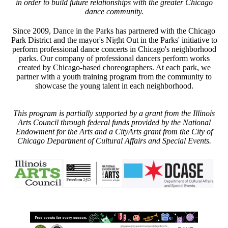
in order to build future relationships with the greater Chicago
dance community.
Since 2009, Dance in the Parks has partnered with the Chicago
Park District and the mayor's Night Out in the Parks' initiative to
perform professional dance concerts in Chicago's neighborhood
parks. Our company of professional dancers perform works
created by Chicago-based choreographers. At each park, we
partner with a youth training program from the community to
showcase the young talent in each neighborhood.
This program is partially supported by a grant from the Illinois
Arts Council through federal funds provided by the National
Endowment for the Arts and a CityArts grant from the City of
Chicago Department of Cultural Affairs and Special Events.