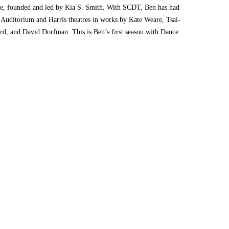
e, founded and led by Kia S. Smith. With SCDT, Ben has had
e Auditorium and Harris theatres in works by Kate Weare, Tsai-
d, and David Dorfman. This is Ben’s first season with Dance