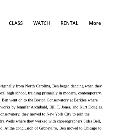
CLASS
WATCH
RENTAL
More
originally from North Carolina, Ben began dancing when they
local high school, training primarily in modern, contemporary,
ol, Ben went on to the Boston Conservatory at Berklee where
 works by Jennifer Archibald, Bill T. Jones, and Kurt Douglas.
Conservatory, they moved to New York City to join the
ra Wells where they worked with choreographers Sidra Bell,
ld. At the conclusion of GibneyPro, Ben moved to Chicago to