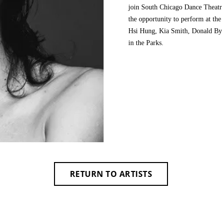
join South Chicago Dance Theatr
the opportunity to perform at th
Hsi Hung, Kia Smith, Donald Byr
in the Parks.
RETURN TO ARTISTS