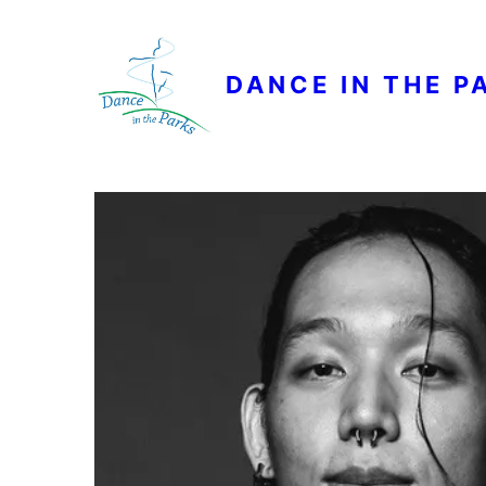
DANCE IN THE P