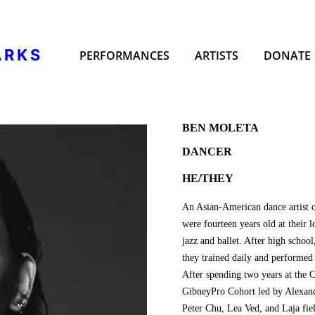
ARKS
PERFORMANCES
ARTISTS
DONATE
BEN MOLETA
DANCER
HE/THEY
An Asian-American dance artist 
were fourteen years old at their 
jazz and ballet. After high scho
they trained daily and performed
After spending two years at the 
GibneyPro Cohort led by Alexand
Peter Chu, Lea Ved, and Laja fie